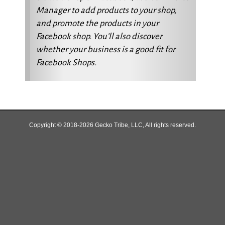
Manager to add products to your shop,
and promote the products in your
Facebook shop. You’ll also discover
whether your business is a good fit for
Facebook Shops.
Copyright © 2018-2026 Gecko Tribe, LLC, All rights reserved.