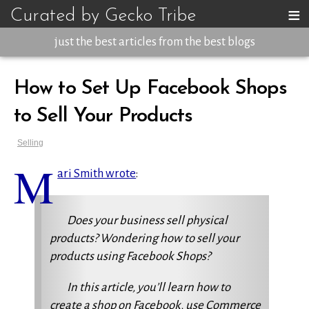
≡
Curated by Gecko Tribe
just the best articles from the best blogs
How to Set Up Facebook Shops
to Sell Your Products
Selling
M
ari Smith wrote
:
Does your business sell physical
products? Wondering how to sell your
products using Facebook Shops?
In this article, you’ll learn how to
create a shop on Facebook, use Commerce