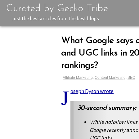
Curated by Gecko Tribe
just the best articles from the best blogs
What Google says a
and UGC links in 20
rankings?
Affiliate Marketing
,
Content Marketing
,
SEO
J
oseph Dyson wrote
:
30-second summary:
While
nofollow
links 
Google recently anno
UGC links.