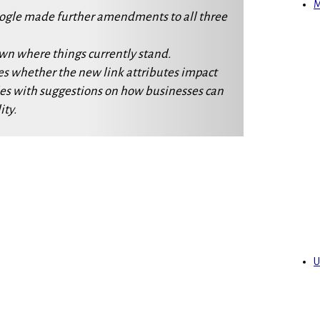
M
oogle made further amendments to all three
own where things currently stand.
es whether the new link attributes impact
es with suggestions on how businesses can
ity.
U