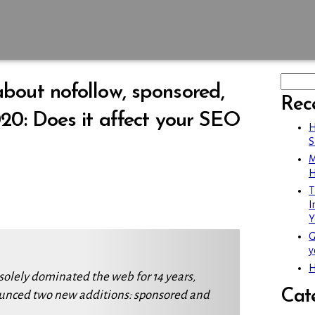
bout nofollow, sponsored,
Rec
20: Does it affect your SEO
H
S
M
H
T
I
Y
G
y
H
solely dominated the web for 14 years,
Cat
unced two new additions: sponsored and