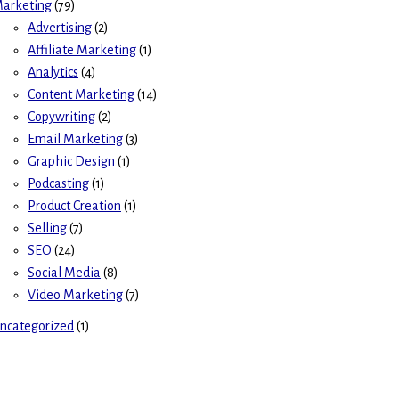
arketing
(79)
Advertising
(2)
Affiliate Marketing
(1)
Analytics
(4)
Content Marketing
(14)
Copywriting
(2)
Email Marketing
(3)
Graphic Design
(1)
Podcasting
(1)
Product Creation
(1)
Selling
(7)
SEO
(24)
Social Media
(8)
Video Marketing
(7)
ncategorized
(1)