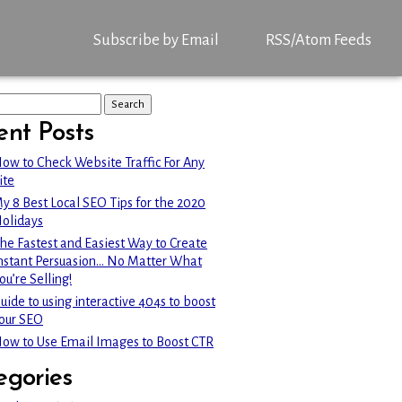
Subscribe by Email
RSS/Atom Feeds
ent Posts
ow to Check Website Traffic For Any
ite
y 8 Best Local SEO Tips for the 2020
olidays
he Fastest and Easiest Way to Create
nstant Persuasion… No Matter What
ou’re Selling!
uide to using interactive 404s to boost
our SEO
ow to Use Email Images to Boost CTR
egories