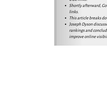
Shortly afterward, G
links.
This article breaks d
Joseph Dyson discuss
rankings and conclud
improve online visibil